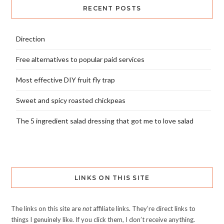
RECENT POSTS
Direction
Free alternatives to popular paid services
Most effective DIY fruit fly trap
Sweet and spicy roasted chickpeas
The 5 ingredient salad dressing that got me to love salad
LINKS ON THIS SITE
The links on this site are
not
affiliate links. They’re direct links to
things I genuinely like. If you click them, I don’t receive anything.