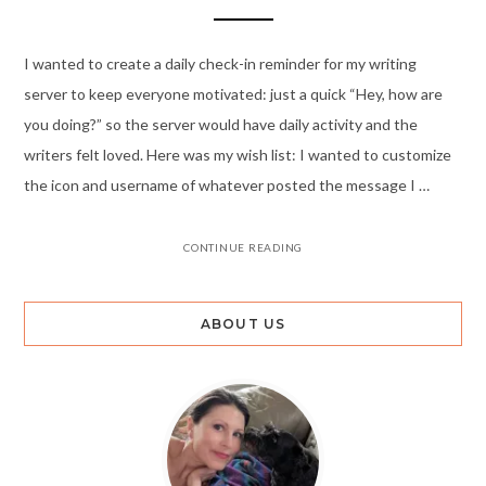
I wanted to create a daily check-in reminder for my writing
server to keep everyone motivated: just a quick “Hey, how are
you doing?” so the server would have daily activity and the
writers felt loved. Here was my wish list: I wanted to customize
the icon and username of whatever posted the message I …
CONTINUE READING
ABOUT US