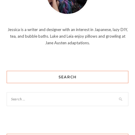
Jessica is a writer and designer with an interest in Japanese, lazy DIY,
tea, and bubble baths. Luke and Leia enjoy pillows and growling at
Jane Austen adaptations.
SEARCH