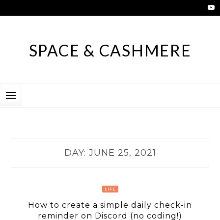
Skip
to
content
SPACE & CASHMERE
DAY:
JUNE 25, 2021
LIFE
How to create a simple daily check-in
reminder on Discord (no coding!)