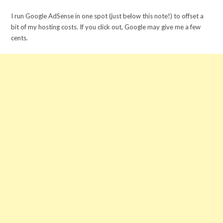
I run Google AdSense in one spot (just below this note!) to offset a
bit of my hosting costs. If you click out, Google may give me a few
cents.