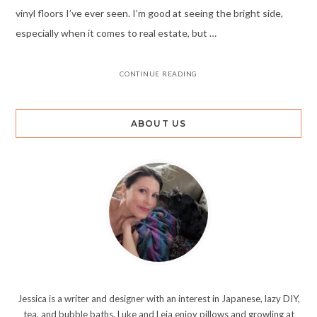
vinyl floors I’ve ever seen. I’m good at seeing the bright side,
especially when it comes to real estate, but …
CONTINUE READING
ABOUT US
Jessica is a writer and designer with an interest in Japanese, lazy DIY,
tea, and bubble baths. Luke and Leia enjoy pillows and growling at