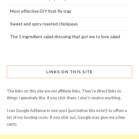
Most effective DIY fruit fly trap
Sweet and spicy roasted chickpeas
The 5 ingredient salad dressing that got me to love salad
LINKS ON THIS SITE
The links on this site are
not
affiliate links. They’re direct links to
things I genuinely like. If you click them, I don’t receive anything.
I run Google AdSense in one spot (just below this note!) to offset a
bit of my hosting costs. If you click out, Google may give me a few
cents.