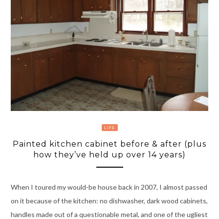
LIFE
Painted kitchen cabinet before & after (plus
how they’ve held up over 14 years)
When I toured my would-be house back in 2007, I almost passed
on it because of the kitchen: no dishwasher, dark wood cabinets,
handles made out of a questionable metal, and one of the ugliest