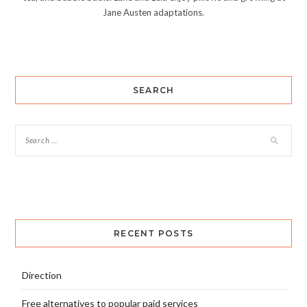
Jane Austen adaptations.
SEARCH
RECENT POSTS
Direction
Free alternatives to popular paid services