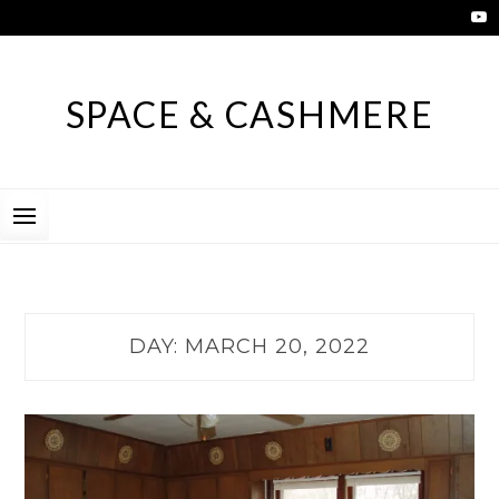
Skip
to
content
SPACE & CASHMERE
DAY:
MARCH 20, 2022