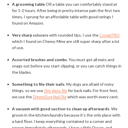
A grooming table
OR a table you can comfortably stand at
for 1-2 hours. After being in pretty intense pain the first two
times, I sprung for an affordable table with good ratings I
found on Amazon.
Very sharp scissors
with rounded tips. I use the
ConairPRO
which I found on Chewy. Mine are still super sharp after a lot
of use.
Assorted brushes and combs
. You must get all mats and
snags out before you start clipping, or you can catch things in
the blades.
Something to file their nails
. My dogs are afraid of noisy
things, so we use
this glass file
for back nails. For front feet,
we use the
DiggerDog Nail File
which was worth every cent.
A vacuum with good suction to clean up afterwards
. We
groom in the kitchen/laundry because it’s the only place with
a hard floor. I keep everything contained to a corner and
sweep immediately afterwards. I have a little Dyson, and