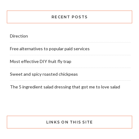
RECENT POSTS
Direction
Free alternatives to popular paid services
Most effective DIY fruit fly trap
Sweet and spicy roasted chickpeas
The 5 ingredient salad dressing that got me to love salad
LINKS ON THIS SITE