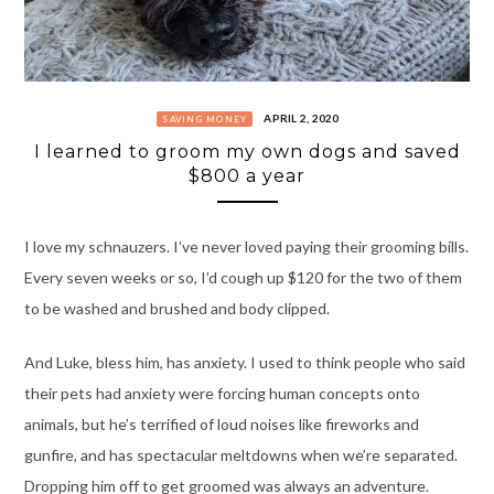
APRIL 2, 2020
SAVING MONEY
I learned to groom my own dogs and saved
$800 a year
I love my schnauzers. I’ve never loved paying their grooming bills.
Every seven weeks or so, I’d cough up $120 for the two of them
to be washed and brushed and body clipped.
And Luke, bless him, has anxiety. I used to think people who said
their pets had anxiety were forcing human concepts onto
animals, but he’s terrified of loud noises like fireworks and
gunfire, and has spectacular meltdowns when we’re separated.
Dropping him off to get groomed was always an adventure.