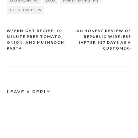
DOG GROOMING
DOGS
MONEY-SAVING TIPS
THE SCHNAUZERS
WEEKNIGHT RECIPE: 10-
AN HONEST REVIEW OF
Post
MINUTE PREP TOMATO,
REPUBLIC WIRELESS
navigation
ONION, AND MUSHROOM
(AFTER 937 DAYS AS A
PASTA
CUSTOMER)
LEAVE A REPLY