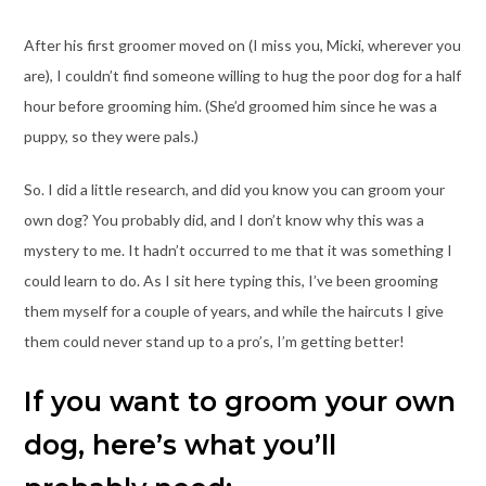
After his first groomer moved on (I miss you, Micki, wherever you
are), I couldn’t find someone willing to hug the poor dog for a half
hour before grooming him. (She’d groomed him since he was a
puppy, so they were pals.)
So. I did a little research, and did you know you can groom your
own dog? You probably did, and I don’t know why this was a
mystery to me. It hadn’t occurred to me that it was something I
could learn to do. As I sit here typing this, I’ve been grooming
them myself for a couple of years, and while the haircuts I give
them could never stand up to a pro’s, I’m getting better!
If you want to groom your own
dog, here’s what you’ll