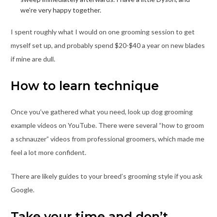
we’re very happy together.
I spent roughly what I would on one grooming session to get
myself set up, and probably spend $20-$40 a year on new blades
if mine are dull.
How to learn technique
Once you’ve gathered what you need, look up dog grooming
example videos on YouTube. There were several “how to groom
a schnauzer” videos from professional groomers, which made me
feel a lot more confident.
There are likely guides to your breed’s grooming style if you ask
Google.
Take your time and don’t