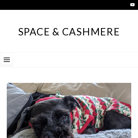
Skip
to
content
SPACE & CASHMERE