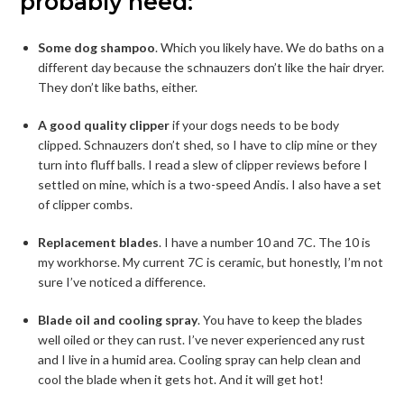
probably need:
Some dog shampoo
. Which you likely have. We do baths on a
different day because the schnauzers don’t like the hair dryer.
They don’t like baths, either.
A good quality clipper
if your dogs needs to be body
clipped. Schnauzers don’t shed, so I have to clip mine or they
turn into fluff balls. I read a slew of clipper reviews before I
settled on mine, which is a two-speed Andis. I also have a set
of clipper combs.
Replacement blades
. I have a number 10 and 7C. The 10 is
my workhorse. My current 7C is ceramic, but honestly, I’m not
sure I’ve noticed a difference.
Blade oil and cooling spray
. You have to keep the blades
well oiled or they can rust. I’ve never experienced any rust
and I live in a humid area. Cooling spray can help clean and
cool the blade when it gets hot. And it will get hot!