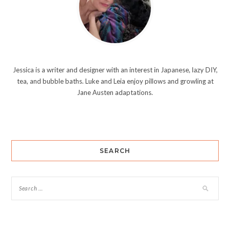
Jessica is a writer and designer with an interest in Japanese, lazy DIY,
tea, and bubble baths. Luke and Leia enjoy pillows and growling at
Jane Austen adaptations.
SEARCH