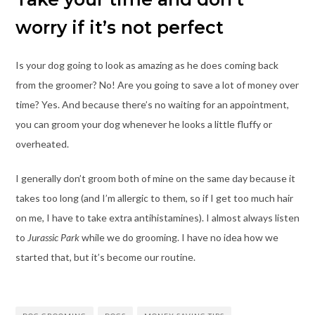
worry if it’s not perfect
Is your dog going to look as amazing as he does coming back
from the groomer? No! Are you going to save a lot of money over
time? Yes. And because there’s no waiting for an appointment,
you can groom your dog whenever he looks a little fluffy or
overheated.
I generally don’t groom both of mine on the same day because it
takes too long (and I’m allergic to them, so if I get too much hair
on me, I have to take extra antihistamines). I almost always listen
to
Jurassic Park
while we do grooming. I have no idea how we
started that, but it’s become our routine.