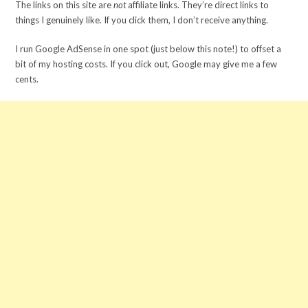
The links on this site are
not
affiliate links. They’re direct links to
things I genuinely like. If you click them, I don’t receive anything.
I run Google AdSense in one spot (just below this note!) to offset a
bit of my hosting costs. If you click out, Google may give me a few
cents.