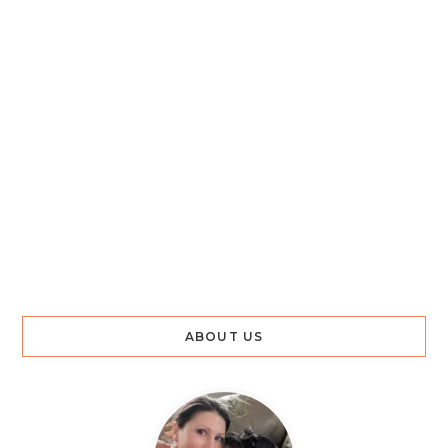
ABOUT US